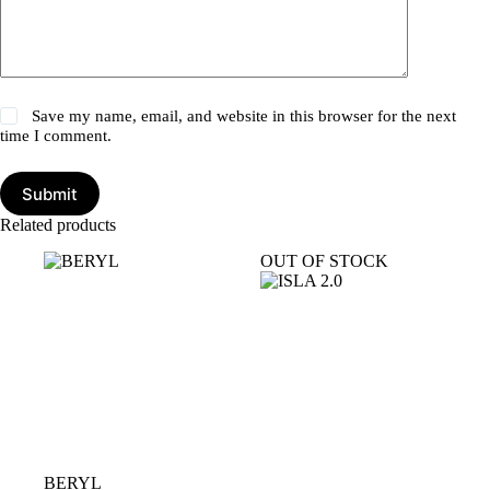
Save my name, email, and website in this browser for the next
time I comment.
Submit
Related products
OUT OF STOCK
BERYL