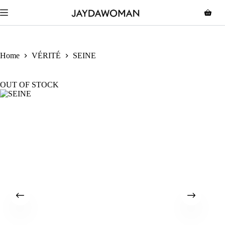
Home
VÉRITÉ
SEINE
OUT OF STOCK