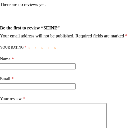
There are no reviews yet.
Be the first to review “SEINE”
Your email address will not be published.
Required fields are marked
*
YOUR RATING
*
Name
*
Email
*
Your review
*