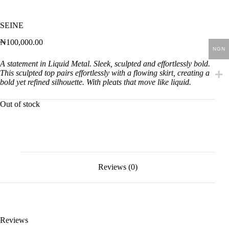
SEINE
₦
100,000.00
NGN
A statement in Liquid Metal. Sleek, sculpted and effortlessly bold.
This sculpted top pairs effortlessly with a flowing skirt, creating a
bold yet refined silhouette. With pleats that move like liquid.
Out of stock
Reviews (0)
Reviews