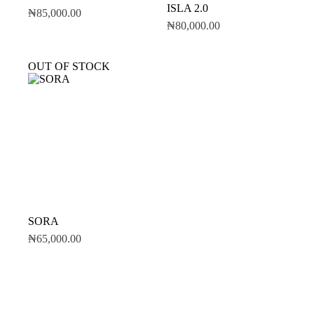
ISLA 2.0
₦
85,000.00
₦
80,000.00
OUT OF STOCK
SORA
₦
65,000.00