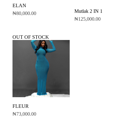
ELAN
Mutlak 2 IN 1
₦
80,000.00
₦
125,000.00
OUT OF STOCK
FLEUR
₦
73,000.00