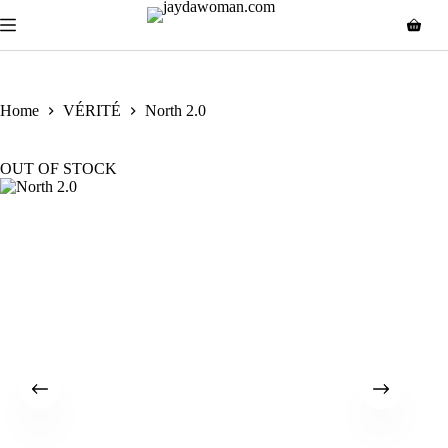
Home
VÉRITÉ
North 2.0
OUT OF STOCK