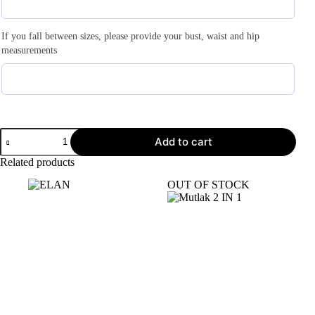
If you fall between sizes, please provide your bust, waist and hip
measurements
Add to cart
Related products
OUT OF STOCK