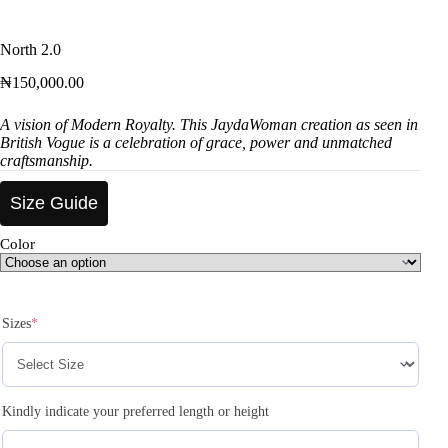
North 2.0
₦
150,000.00
A vision of Modern Royalty. This JaydaWoman creation as seen in
British Vogue is a celebration of grace, power and unmatched
craftsmanship.
Size Guide
Color
Sizes
*
Kindly indicate your preferred length or height