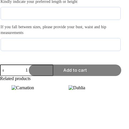
Kindly indicate your preferred length or height
If you fall between sizes, please provide your bust, waist and hip
measurements
Add to cart
Related products