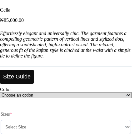
Cella
₦
85,000.00
Effortlessly elegant and universally chic. The garment features a
compelling geometric pattern of vertical lines and stylized dots,
offering a sophisticated, high-contrast visual. The relaxed,
generous fit of the kaftan style is cinched at the waist with a simple
tie to define the figure.
Size Guide
Color
Sizes
*