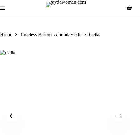
Home
Timeless Bloom: A holiday edit
Cella