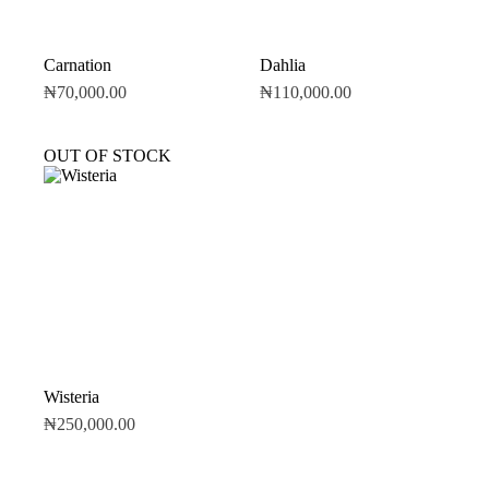
Carnation
Dahlia
₦
70,000.00
₦
110,000.00
OUT OF STOCK
Wisteria
₦
250,000.00