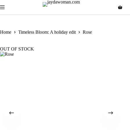
Home
Timeless Bloom: A holiday edit
Rose
OUT OF STOCK