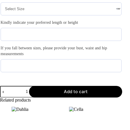
Kindly indicate your preferred length or height
If you fall between sizes, please provide your bust, waist and hip
measurements
Add to cart
Related products