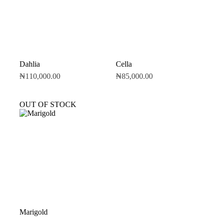
Dahlia
Cella
₦
110,000.00
₦
85,000.00
OUT OF STOCK
Marigold