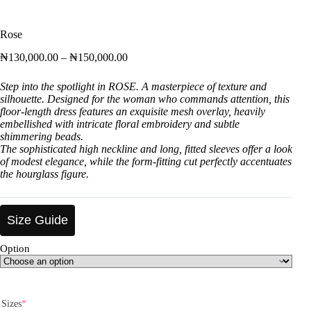
Rose
₦
130,000.00
–
₦
150,000.00
Step into the spotlight in ROSE. A masterpiece of texture and
silhouette. Designed for the woman who commands attention, this
floor-length dress features an exquisite mesh overlay, heavily
embellished with intricate floral embroidery and subtle
shimmering beads.
The sophisticated high neckline and long, fitted sleeves offer a look
of modest elegance, while the form-fitting cut perfectly accentuates
the hourglass figure.
Size Guide
Option
Sizes
*