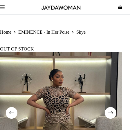
Home
EMINENCE - In Her Poise
Skye
OUT OF STOCK