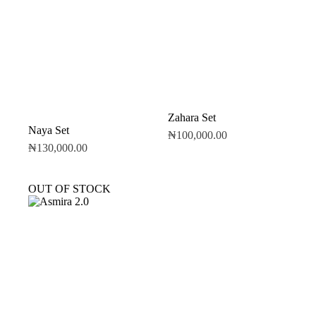
Zahara Set
Naya Set
₦
100,000.00
₦
130,000.00
OUT OF STOCK