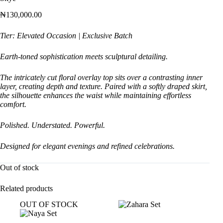
₦
130,000.00
Tier: Elevated Occasion | Exclusive Batch
Earth-toned sophistication meets sculptural detailing.
The intricately cut floral overlay top sits over a contrasting inner
layer, creating depth and texture. Paired with a softly draped skirt,
the silhouette enhances the waist while maintaining effortless
comfort.
Polished. Understated. Powerful.
Designed for elegant evenings and refined celebrations.
Out of stock
Related products
OUT OF STOCK