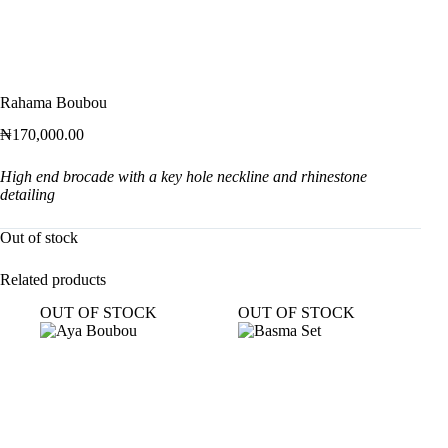
Rahama Boubou
₦
170,000.00
High end brocade with a key hole neckline and rhinestone
detailing
Out of stock
Related products
OUT OF STOCK
OUT OF STOCK