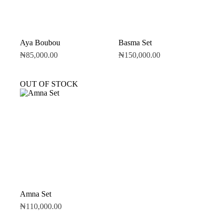
Aya Boubou
Basma Set
₦
85,000.00
₦
150,000.00
OUT OF STOCK
Amna Set
₦
110,000.00