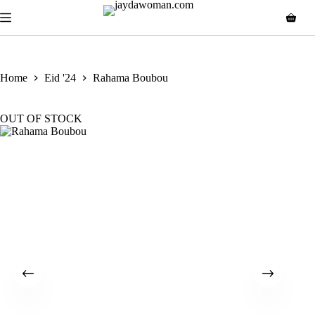
Home
Eid '24
Rahama Boubou
OUT OF STOCK