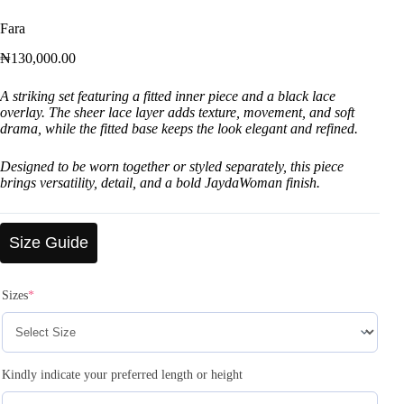
Fara
₦
130,000.00
A striking set featuring a fitted inner piece and a black lace
overlay. The sheer lace layer adds texture, movement, and soft
drama, while the fitted base keeps the look elegant and refined.
Designed to be worn together or styled separately, this piece
brings versatility, detail, and a bold JaydaWoman finish.
Size Guide
Sizes
*
Kindly indicate your preferred length or height