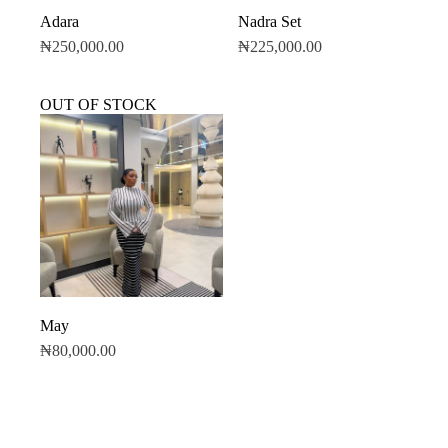
Adara
Nadra Set
₦
250,000.00
₦
225,000.00
OUT OF STOCK
May
₦
80,000.00