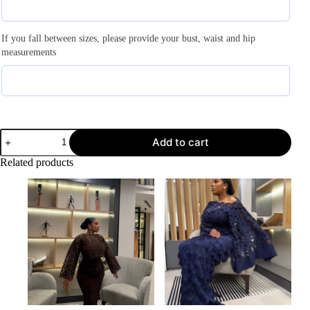
If you fall between sizes, please provide your bust, waist and hip
measurements
Add to cart
Related products