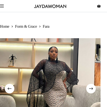
Home
Form & Grace
Fara