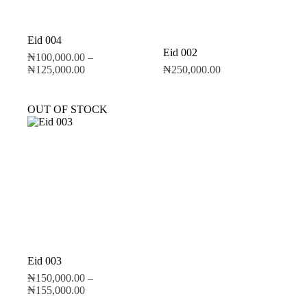
Eid 004
Eid 002
₦
100,000.00
–
₦
125,000.00
₦
250,000.00
OUT OF STOCK
Eid 003
₦
150,000.00
–
₦
155,000.00