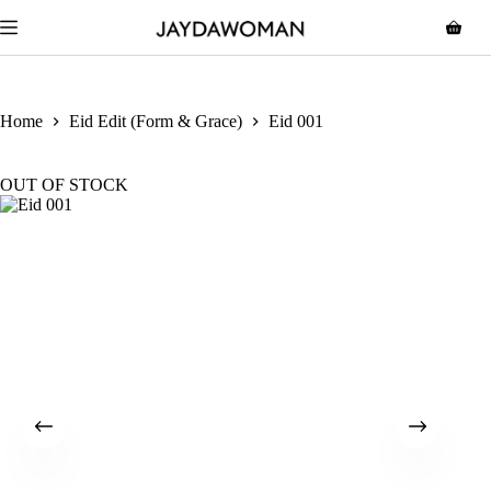
Home
Eid Edit (Form & Grace)
Eid 001
OUT OF STOCK