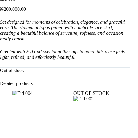
₦
200,000.00
Set designed for moments of celebration, elegance, and graceful
ease. The statement top is paired with a delicate lace skirt,
creating a beautiful balance of structure, softness, and occasion-
ready charm.
Created with Eid and special gatherings in mind, this piece feels
light, refined, and effortlessly beautiful.
Out of stock
Related products
OUT OF STOCK