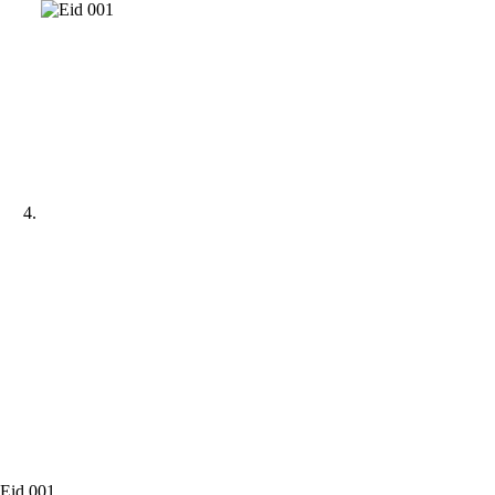
Eid 001