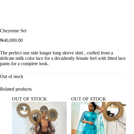
Cheyenne Set
₦
40,000.00
The perfect one side longer long sleeve shirt , crafted from a
delicate milk color lace for a decadently female feel with fitted lace
pants for a complete look.
Out of stock
Related products
OUT OF STOCK
OUT OF STOCK