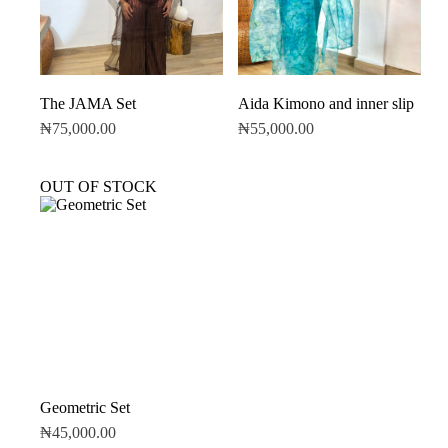
The JAMA Set
Aida Kimono and inner slip
₦
75,000.00
₦
55,000.00
OUT OF STOCK
Geometric Set
₦
45,000.00