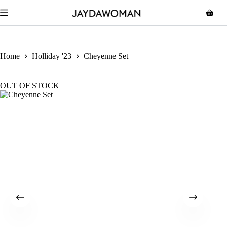
Home
Holliday '23
Cheyenne Set
OUT OF STOCK