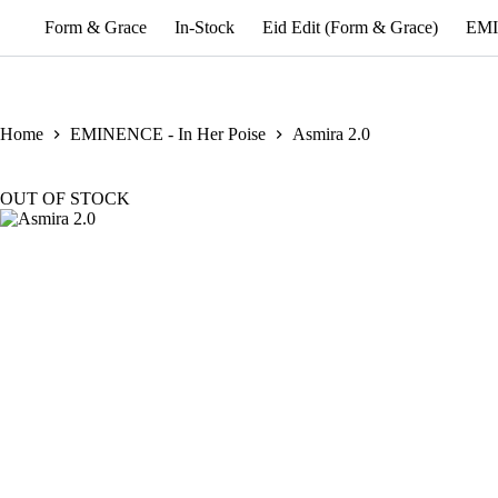
Form & Grace
In-Stock
Eid Edit (Form & Grace)
EMI
Home
EMINENCE - In Her Poise
Asmira 2.0
OUT OF STOCK