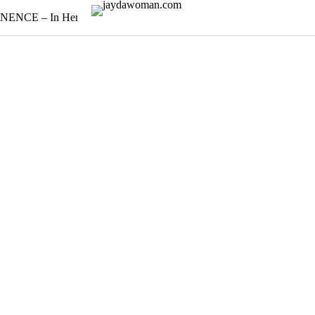
NENCE – In Her Poise
Timeless Bloom: A holiday edit
Earth 